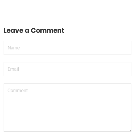
Leave a Comment