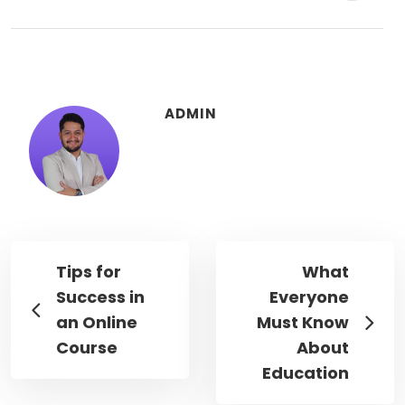
ADMIN
Tips for
What
Success in
Everyone
an Online
Must Know
Course
About
Education