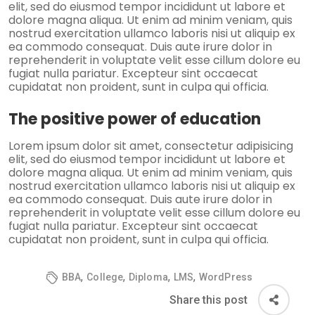
elit, sed do eiusmod tempor incididunt ut labore et
dolore magna aliqua. Ut enim ad minim veniam, quis
nostrud exercitation ullamco laboris nisi ut aliquip ex
ea commodo consequat. Duis aute irure dolor in
reprehenderit in voluptate velit esse cillum dolore eu
fugiat nulla pariatur. Excepteur sint occaecat
cupidatat non proident, sunt in culpa qui officia.
The positive power of education
Lorem ipsum dolor sit amet, consectetur adipisicing
elit, sed do eiusmod tempor incididunt ut labore et
dolore magna aliqua. Ut enim ad minim veniam, quis
nostrud exercitation ullamco laboris nisi ut aliquip ex
ea commodo consequat. Duis aute irure dolor in
reprehenderit in voluptate velit esse cillum dolore eu
fugiat nulla pariatur. Excepteur sint occaecat
cupidatat non proident, sunt in culpa qui officia.
,
,
,
,
BBA
College
Diploma
LMS
WordPress
Share this post