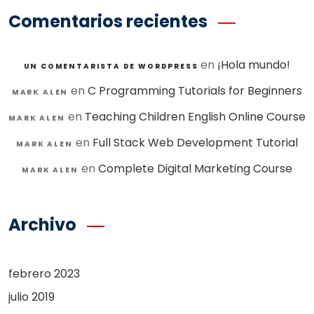
Comentarios recientes
en
¡Hola mundo!
UN COMENTARISTA DE WORDPRESS
en
C Programming Tutorials for Beginners
MARK ALEN
en
Teaching Children English Online Course
MARK ALEN
en
Full Stack Web Development Tutorial
MARK ALEN
en
Complete Digital Marketing Course
MARK ALEN
Archivo
febrero 2023
julio 2019