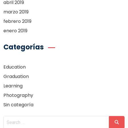
abril 2019
marzo 2019
febrero 2019
enero 2019
Categorías
Education
Graduation
Learning
Photography
Sin categoría