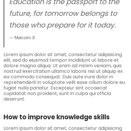
Education is the passport to the
future, for tomorrow belongs to
those who prepare for it today.
― Malcolm X
Lorem ipsum dolor sit amet, consectetur adipisicing
elit, sed do eiusmod tempor incididunt ut labore et
dolore magna aliqua. Ut enim ad minim veniam, quis
nostrud exercitation ullamco laboris nisi ut aliquip ex
ea commodo consequat. Duis aute irure dolor in
reprehenderit in voluptate velit esse cillum dolore eu
fugiat nulla pariatur. Excepteur sint occaecat
cupidatat non proident, sunt in culpa qui officia
deserunt.
How to improve knowledge skills
Lorem ipsum dolor sit amet, consectetur adipisicing