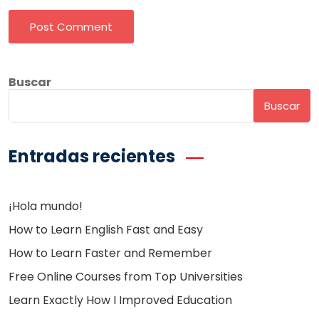
Post Comment
Buscar
Buscar
Entradas recientes
¡Hola mundo!
How to Learn English Fast and Easy
How to Learn Faster and Remember
Free Online Courses from Top Universities
Learn Exactly How I Improved Education