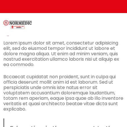
Admin
9 Marzo, 2019
No Comments
Lorem ipsum dolor sit amet, consectetur adipisicing
elit, sed do eiusmod tempor incididunt ut labore et
dolore magna aliqua. Ut enim ad minim veniam, quis
nostrud exercitation ullamco laboris nisi ut aliquip ex
ea commodo.
Bccaecat cupidatat non proident, sunt in culpa qui
officia deserunt mollit anim id est laborum. Sed ut
perspiciatis unde omnis iste natus error sit
voluptatem accusantium doloremque laudantium,
totam rem aperiam, eaque ipsa quae ab illo inventore
veritatis et quasi architecto beatae vitae dicta sunt
explicabo.