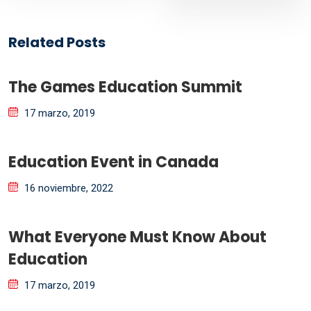
Related Posts
The Games Education Summit
17 marzo, 2019
Education Event in Canada
16 noviembre, 2022
What Everyone Must Know About
Education
17 marzo, 2019