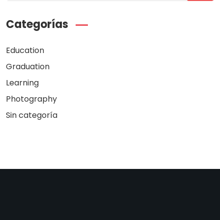
Categorías
Education
Graduation
Learning
Photography
Sin categoría